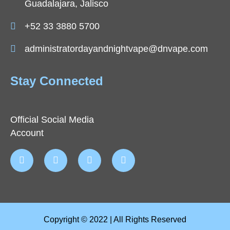
Guadalajara, Jalisco
+52 33 3880 5700
administratordayandnightvape@dnvape.com
Stay Connected
Official Social Media
Account
Copyright © 2022 | All Rights Reserved