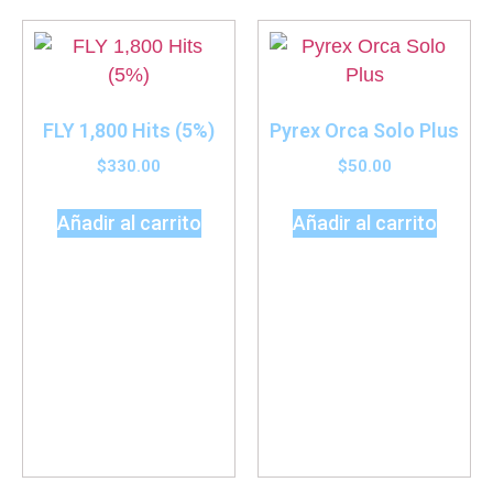
FLY 1,800 Hits (5%)
Pyrex Orca Solo Plus
$
330.00
$
50.00
Añadir al carrito
Añadir al carrito