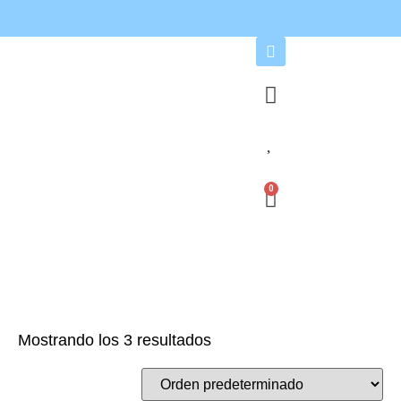
0
Mostrando los 3 resultados