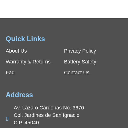
Quick Links
About Us
Privacy Policy
Warranty & Returns
Battery Safety
Faq
Contact Us
Address
Av. Lázaro Cárdenas No. 3670
Col. Jardines de San Ignacio
C.P. 45040