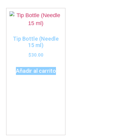
Tip Bottle (Needle
15 ml)
$
30.00
Añadir al carrito