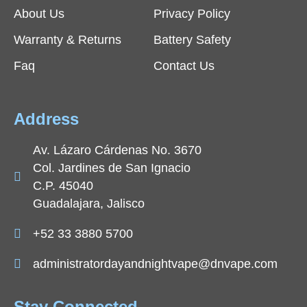
About Us
Privacy Policy
Warranty & Returns
Battery Safety
Faq
Contact Us
Address
Av. Lázaro Cárdenas No. 3670
Col. Jardines de San Ignacio
C.P. 45040
Guadalajara, Jalisco
+52 33 3880 5700
administratordayandnightvape@dnvape.com
Stay Connected