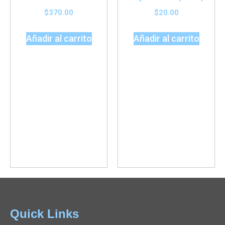
$
370.00
$
20.00
Añadir al carrito
Añadir al carrito
Quick Links