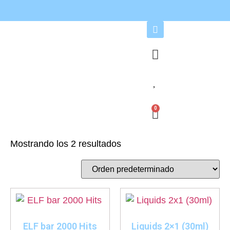
0
Mostrando los 2 resultados
ELF bar 2000 Hits
Liquids 2×1 (30ml)