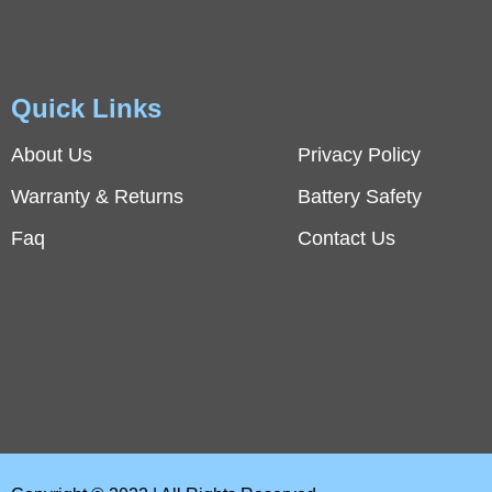
Quick Links
About Us
Privacy Policy
Warranty & Returns
Battery Safety
Faq
Contact Us