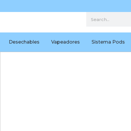
Desechables
Vapeadores
Sistema Pods