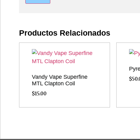
Productos Relacionados
Pyre
Vandy Vape Superfine
$
50.
MTL Clapton Coil
$
15.00