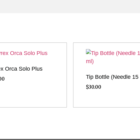
x Orca Solo Plus
Tip Bottle (Needle 15
00
$
30.00