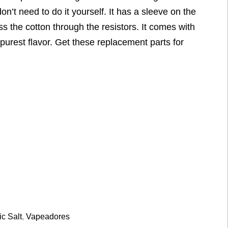
on’t need to do it yourself. It has a sleeve on the
s the cotton through the resistors. It comes with
purest flavor. Get these replacement parts for
ic Salt
,
Vapeadores