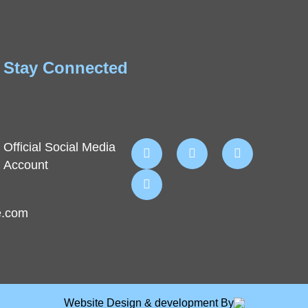
Stay Connected
Official Social Media
Account
e.com
Website Design & development By