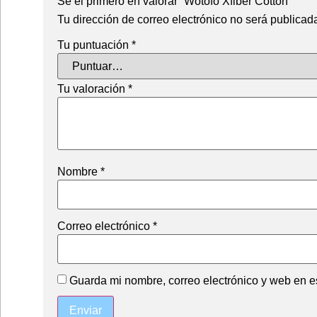
Sé el primero en valorar “Wotofo Xfiber Cotton”
Tu dirección de correo electrónico no será publicad
Tu puntuación
*
Tu valoración
*
Nombre
*
Correo electrónico
*
Guarda mi nombre, correo electrónico y web en e