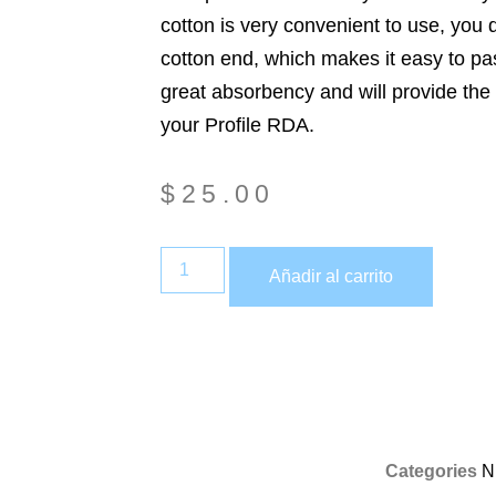
cotton is very convenient to use, you d
cotton end, which makes it easy to pas
great absorbency and will provide the 
your Profile RDA.
$
25.00
Añadir al carrito
Categories
N