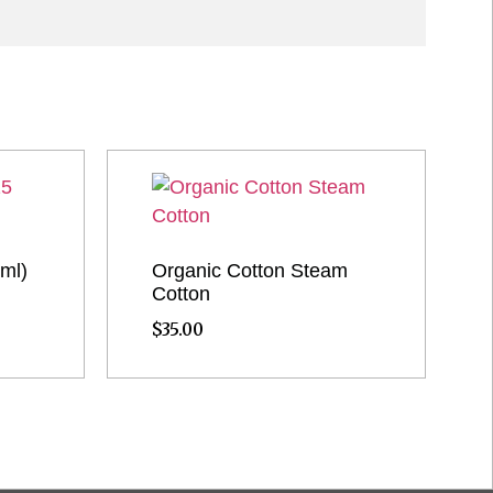
 ml)
Organic Cotton Steam
Cotton
$
35.00