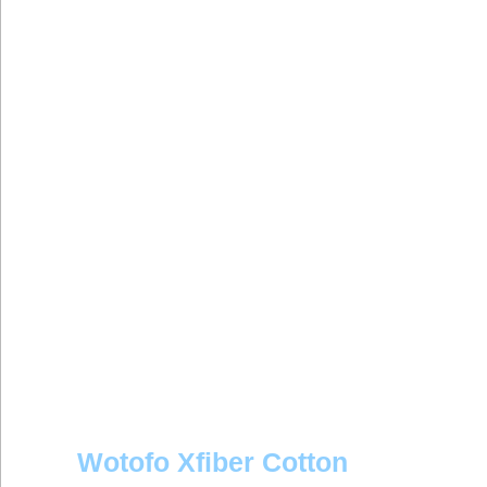
Wotofo Xfiber Cotton