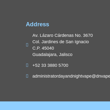
Address
Av. Lázaro Cárdenas No. 3670
Col. Jardines de San Ignacio
C.P. 45040
Guadalajara, Jalisco
+52 33 3880 5700
administratordayandnightvape@dnvap