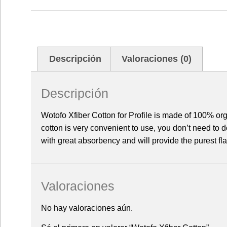
Descripción
Valoraciones (0)
Descripción
Wotofo Xfiber Cotton for Profile is made of 100% or
cotton is very convenient to use, you don’t need to d
with great absorbency and will provide the purest fl
Valoraciones
No hay valoraciones aún.