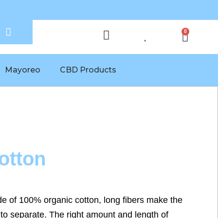
0
Mayoreo
CBD Products
otton
ade of 100% organic cotton, long fibers make the
to separate. The right amount and length of