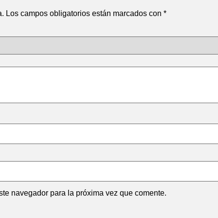
a.
Los campos obligatorios están marcados con
*
ste navegador para la próxima vez que comente.