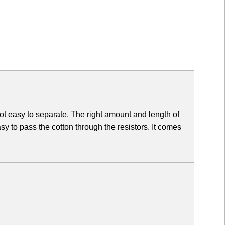
ot easy to separate. The right amount and length of
asy to pass the cotton through the resistors. It comes