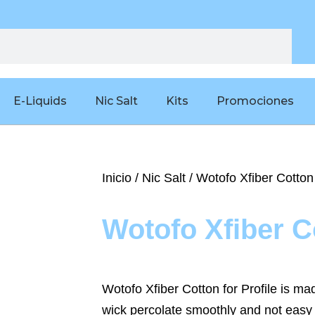
E-Liquids
Nic Salt
Kits
Promociones
Inicio
/
Nic Salt
/ Wotofo Xfiber Cotton
Wotofo Xfiber C
Wotofo Xfiber Cotton for Profile is m
wick percolate smoothly and not easy 