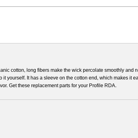
ganic cotton, long fibers make the wick percolate smoothly and n
o it yourself. It has a sleeve on the cotton end, which makes it e
avor. Get these replacement parts for your Profile RDA.